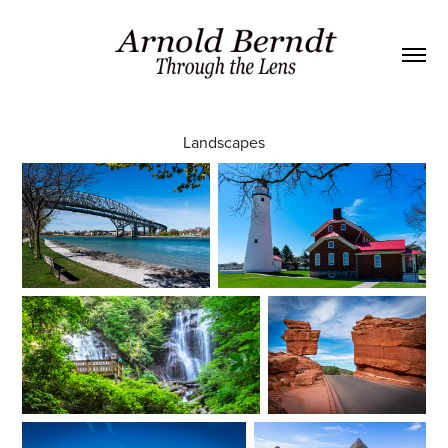
Landscapes