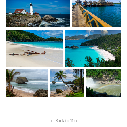
↑
Back to Top