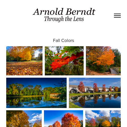
Fall Colors