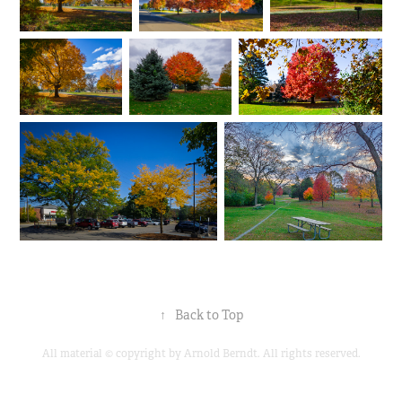
↑
Back to Top
All material © copyright by Arnold Berndt. All rights reserved.